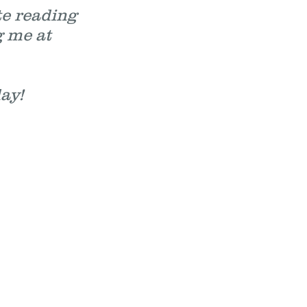
te reading
g me at
ed day!