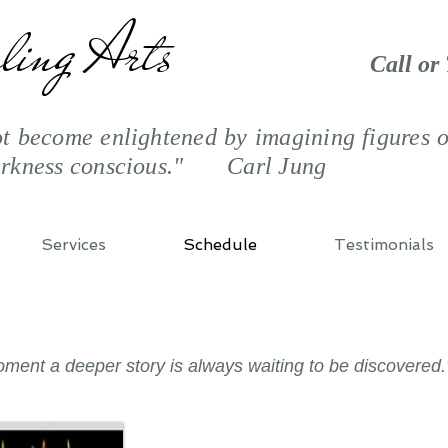
ling Arts
Call or
 become enlightened by imagining figures of
arkness conscious." Carl Jung
Services
Schedule
Testimonials
moment a deeper story is always waiting to be discovere