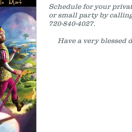
Schedule for your priva
or small party by callin
720-840-4027.
Have a very bless
.