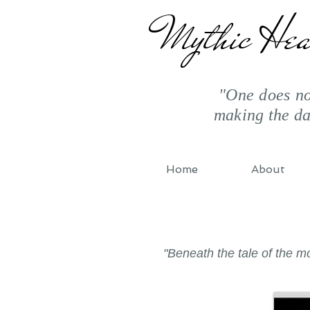
Mythic Hea
"One does not
making the d
Home
About
"Beneath the tale of the 