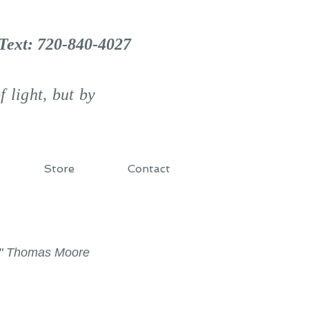
 Text: 720-840-4027
 light, but by
Store
Contact
d." Thomas Moore